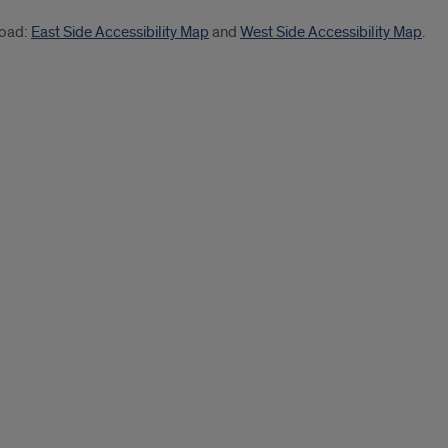
load:
East Side Accessibility Map
and
West Side Accessibility Map
.