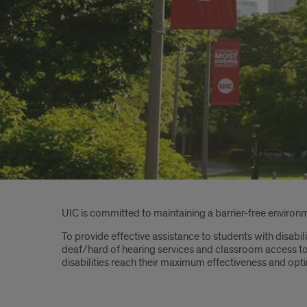
Introduction
UIC is committed to maintaining a barrier-free environme
To provide effective assistance to students with disabil
deaf/hard of hearing services and classroom access to
disabilities reach their maximum effectiveness and op