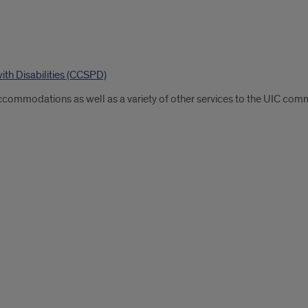
ith Disabilities (CCSPD)
commodations as well as a variety of other services to the UIC commun