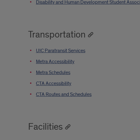
Disability and Human Development Student Assoc
Transportation
UIC Paratransit Services
Metra Accessibility
Metra Schedules
CTA Accessibility
CTA Routes and Schedules
Facilities