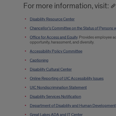
For more information, visit:
Disability Resource Center
Chancellor’s Committee on the Status of Persons w
Office for Access and Equity
. Provides employee ac
opportunity, harassment, and diversity.
Accessibility Policy Committee
Captioning
Disability Cultural Center
Online Reporting of UIC Accessibility Issues
UIC Nondiscrimination Statement
Disability Services Notification
Department of Disability and Human Development
Great Lakes ADA and IT Center