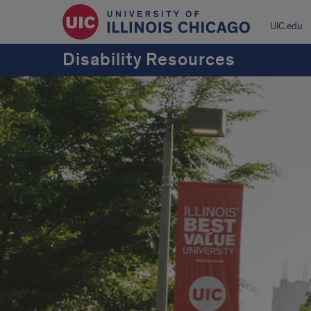
UIC.edu
Disability Resources