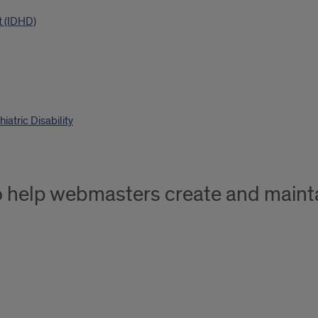
t (IDHD)
atric Disability
o help webmasters create and mainta