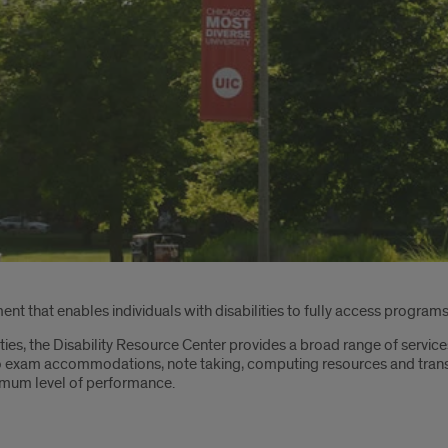
nt that enables individuals with disabilities to fully access programs,
ities, the Disability Resource Center provides a broad range of service
 exam accommodations, note taking, computing resources and transpor
timum level of performance.