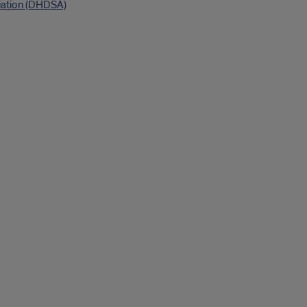
iation (DHDSA)