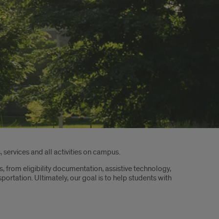
 services and all activities on campus.
s, from eligibility documentation, assistive technology,
tation. Ultimately, our goal is to help students with