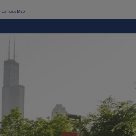
Campus Map