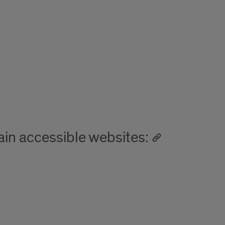
in accessible websites: