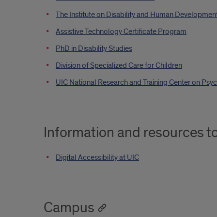
The Institute on Disability and Human Developmen
Assistive Technology Certificate Program
PhD in Disability Studies
Division of Specialized Care for Children
UIC National Research and Training Center on Psychi
Information and resources t
Digital Accessibility at UIC
Campus