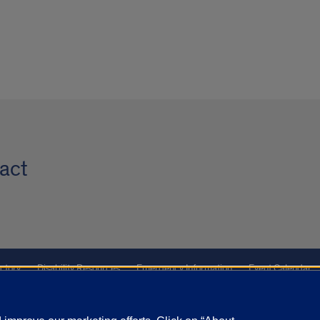
act
ctory
Disability Resources
Emergency Information
Event Calendar
ffairs
Report a Concern