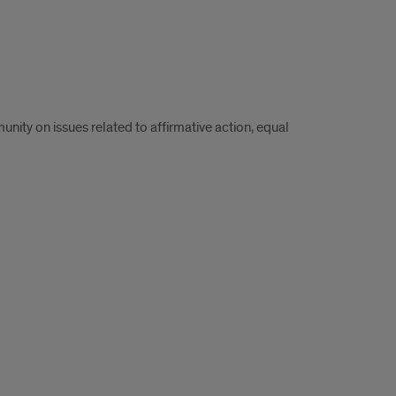
ity on issues related to affirmative action, equal