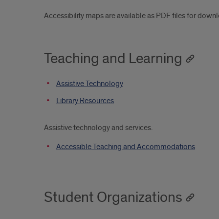
Accessibility maps are available as PDF files for down
Teaching and Learning
Assistive Technology
Library Resources
Assistive technology and services.
Accessible Teaching and Accommodations
Student Organizations